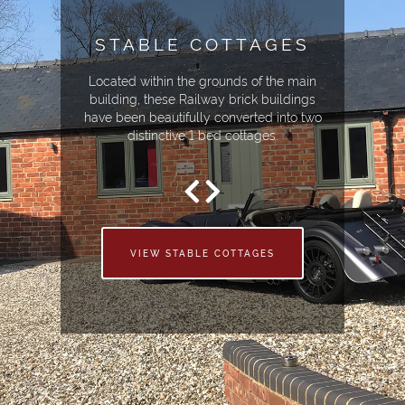
STABLE COTTAGES
Located within the grounds of the main
building, these Railway brick buildings
have been beautifully converted into two
distinctive 1 bed cottages.
VIEW STABLE COTTAGES