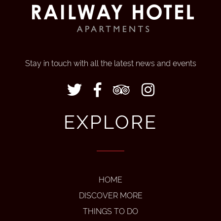
Stay in touch with all the latest news and events
EXPLORE
HOME
DISCOVER MORE
THINGS TO DO