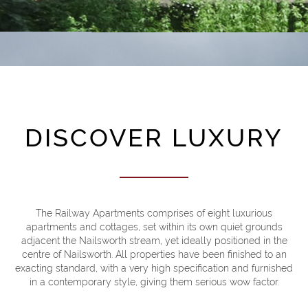
DISCOVER LUXURY
The Railway Apartments comprises of eight luxurious
apartments and cottages, set within its own quiet grounds
adjacent the Nailsworth stream, yet ideally positioned in the
Welcome to Rail
centre of Nailsworth. All properties have been finished to an
exacting standard, with a very high specification and furnished
in a contemporary style, giving them serious wow factor.
BOOK