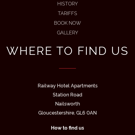
HISTORY
TARIFFS
BOOK NOW
GALLERY
WHERE TO FIND US
Railway Hotel Apartments
Station Road
Nailsworth
Gloucestershire, GL6 0AN
How to find us