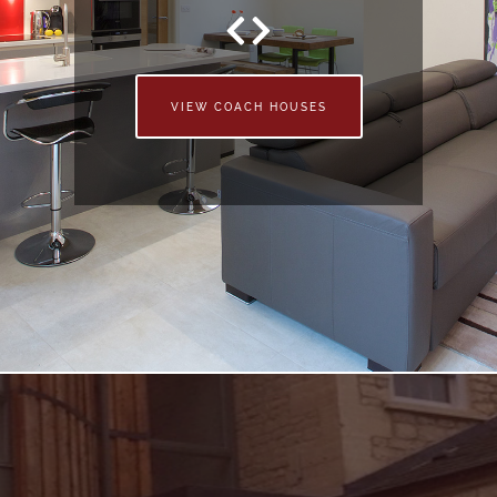
VIEW COACH HOUSES