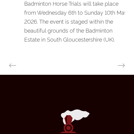
Badminton Horse Trials will take place
from Wednesday 6th to Sunday 10th May
2026. The event is staged within the
beautiful grounds of the Badminton
Estate in South Gloucestershire (UK).