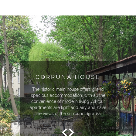
CORRUNA HOUSE
The historic main house offers grand
spacious accommodation, with all the
convenience of modern living. All four
apartments are light and airy and have
fine views of the surrounding area.