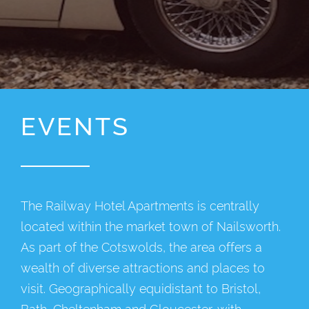
EVENTS
The Railway Hotel Apartments is centrally
located within the market town of Nailsworth.
As part of the Cotswolds, the area offers a
wealth of diverse attractions and places to
visit. Geographically equidistant to Bristol,
Bath, Cheltenham and Gloucester, with