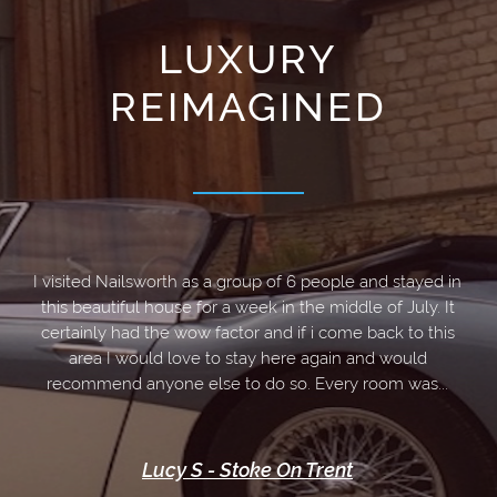
LUXURY
REIMAGINED
Welcome to Rail
I visited Nailsworth as a group of 6 people and stayed in
this beautiful house for a week in the middle of July. It
BOOK
certainly had the wow factor and if i come back to this
area I would love to stay here again and would
recommend anyone else to do so. Every room was...
Lucy S - Stoke On Trent