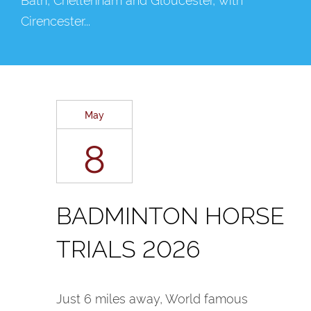
Cirencester...
May
8
BADMINTON HORSE
TRIALS 2026
Just 6 miles away, World famous